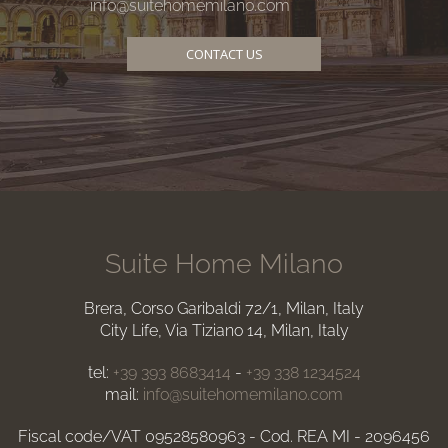
info@suitehomemilano.com
CONTACT US
Suite Home Milano
Brera, Corso Garibaldi 72/1, Milan, Italy
City Life, Via Tiziano 14, Milan, Italy
tel:
+39 393 8683414
-
+39 338 1234524
mail:
info@suitehomemilano.com
Fiscal code/VAT 09528580963 - Cod. REA MI - 2096456