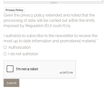
Privacy Policy
Given the privacy policy extended and noted that the
processing of data will be carried out within the limits
imposed by Regulation (EU) 2016/679:
I authorize to subscribe to the newsletter to receive the
most up to date information and promotional material
*
Authorization
I do not authorize
Submit