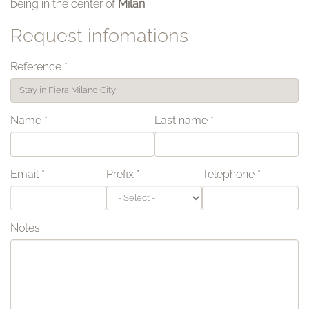
being in the center of
Milan
.
Request infomations
Reference
*
Name
*
Last name
*
Email
*
Prefix
*
Telephone
*
Notes