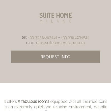
tel:
+39 393 8683414
-
+39 338 1234524
mail:
info@suitehomemilano.com
REQUEST INFO
It offers
5 fabulous rooms
equipped with all the mod cons
in an extremely quiet and relaxing environment, despite