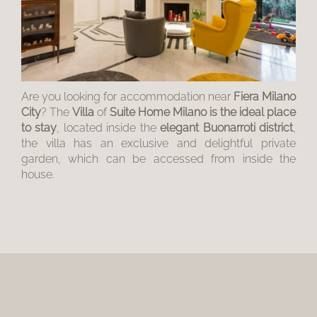
Are you looking for accommodation near
Fiera Milano
City
? The
Villa
of
Suite Home Milano is the ideal place
to stay
, located inside the
elegant Buonarroti district
,
the villa has an exclusive and delightful private
garden, which can be accessed from inside the
house.