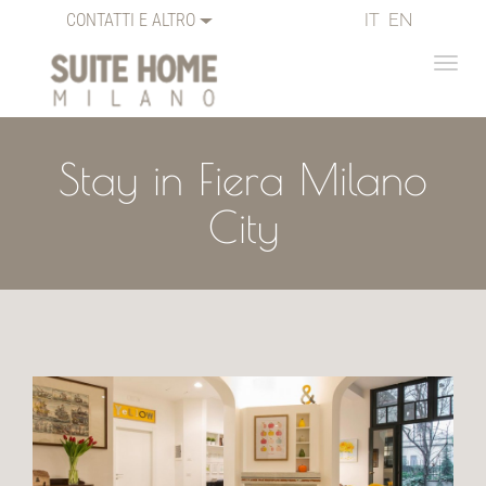
CONTATTI E ALTRO
IT
EN
Stay in Fiera Milano
City