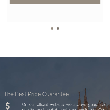
The Best Price Guarantee
On our official website we always guarantee
you the best available rate and exclusive offers