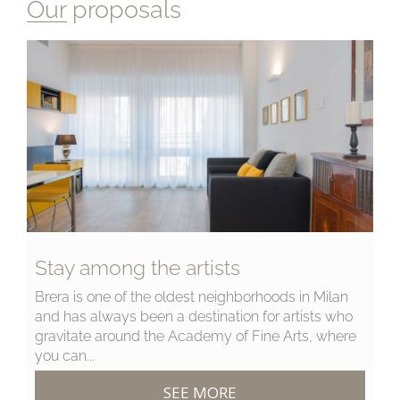
Our proposals
Stay among the artists
Brera is one of the oldest neighborhoods in Milan
and has always been a destination for artists who
gravitate around the Academy of Fine Arts, where
you can...
SEE MORE