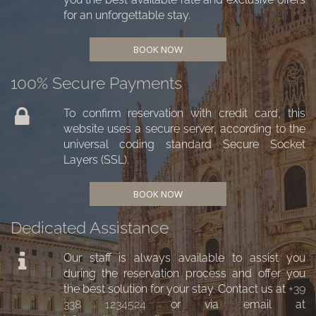
for an unforgettable stay.
BOOK NOW
100% Secure Payments
To confirm reservation with credit card, this
website uses a secure server, according to the
universal coding standard Secure Socket
Layers (SSL).
BOOK NOW
Dedicated Assistance
Our staff is always available to assist you
during the reservation process and offer you
the best solution for your stay. Contact us at
+39
338 1234524
or via email at